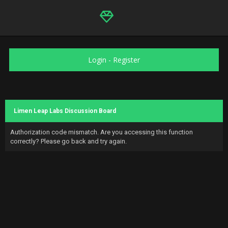
Login
-
Register
Limen Leap Labs Discussion Board
Authorization code mismatch. Are you accessing this function
correctly? Please go back and try again.