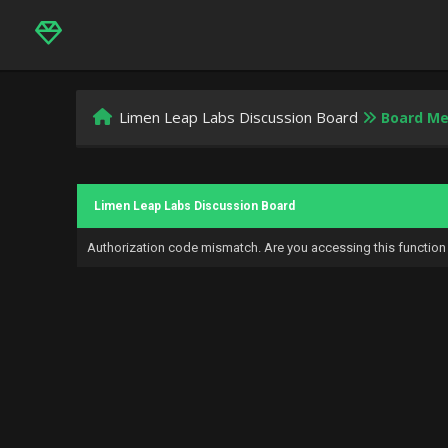
Limen Leap Labs Discussion Board
Board M
Limen Leap Labs Discussion Board
Authorization code mismatch. Are you accessing this function 