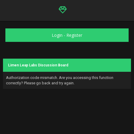
Login
-
Register
Limen Leap Labs Discussion Board
Authorization code mismatch. Are you accessing this function
correctly? Please go back and try again.