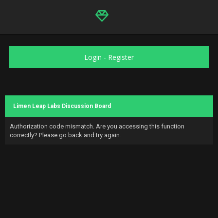
Login
-
Register
Limen Leap Labs Discussion Board
Authorization code mismatch. Are you accessing this function
correctly? Please go back and try again.