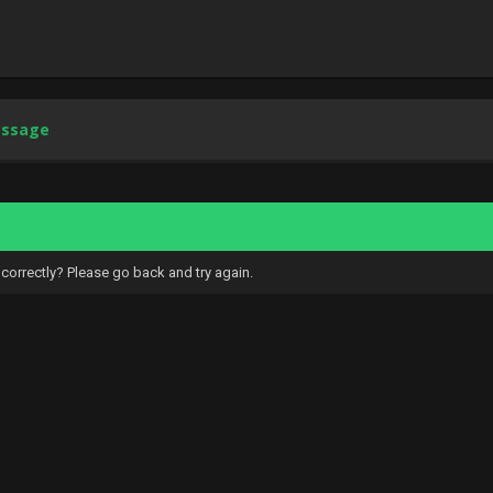
essage
correctly? Please go back and try again.