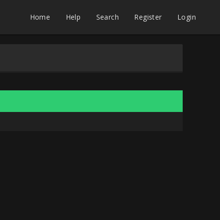
Home
Help
Search
Register
Login