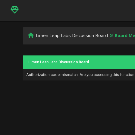
Limen Leap Labs Discussion Board
Board M
Limen Leap Labs Discussion Board
Authorization code mismatch. Are you accessing this function 