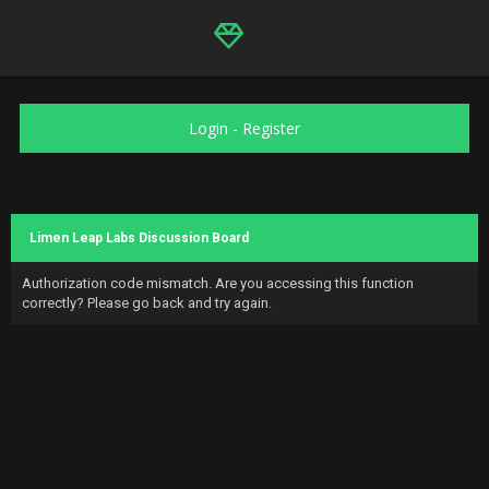
Login
-
Register
Limen Leap Labs Discussion Board
Authorization code mismatch. Are you accessing this function
correctly? Please go back and try again.