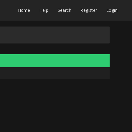
Home
Help
Search
Register
Login