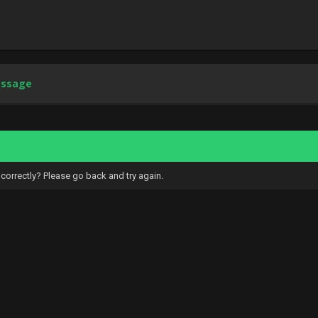
essage
correctly? Please go back and try again.