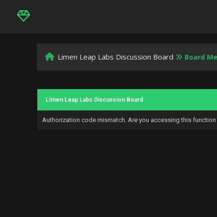
Limen Leap Labs Discussion Board
Board M
Limen Leap Labs Discussion Board
Authorization code mismatch. Are you accessing this function 