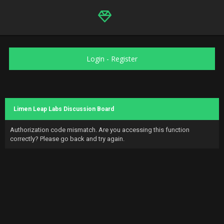
Login
-
Register
Limen Leap Labs Discussion Board
Authorization code mismatch. Are you accessing this function
correctly? Please go back and try again.