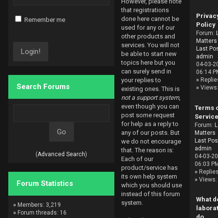
However, please note
that registrations
Privac
done here cannot be
Remember me
Policy
used for any of our
Forum:
other products and
Matters
services. You will not
Last Pos
be able to start new
admin
topics here but you
04-03-2
can surely send in
06:14 P
»
Replie
your replies to
Search Forums
»
Views:
existing ones. This is
not a support system
,
even though you can
Terms 
post some request
Servic
for help as a reply to
Forum:
L
any of our posts. But
Matters
Last Pos
we do not encourage
admin
that. The reason is:
(
Advanced Search
)
04-03-20
Each of our
06:03 P
product/service has
»
Replies
its own help system
»
Views:
Forum Statistics
which you should use
instead of this forum
What d
system.
»
Members: 3,219
labora
»
Forum threads: 16
do...