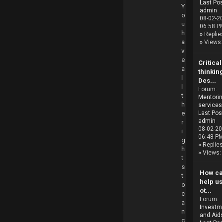
Last Pos
Y
admin
o
08-02-2
u
06:58 P
h
»
Replie
a
»
Views:
v
e
Critical
a
thinkin
l
Des...
l
Forum:
t
Mentori
h
services
Last Pos
e
admin
r
08-02-20
i
06:48 P
g
»
Replies
h
»
Views:
t
s
How ca
t
help us
o
ot...
c
Forum:
a
Investm
n
and Aid
c