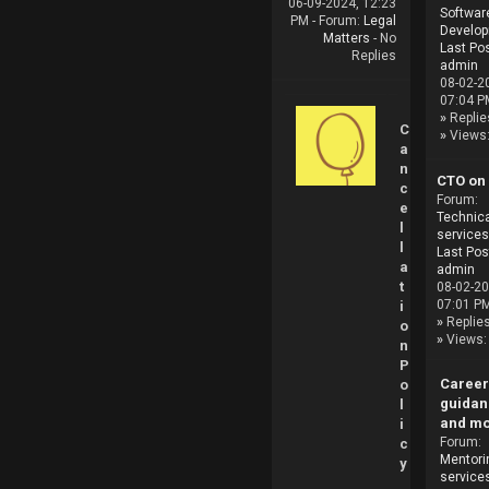
06-09-2024, 12:23
Softwar
PM - Forum:
Legal
Develo
Matters
- No
Last Pos
Replies
admin
08-02-2
07:04 P
»
Replie
C
»
Views:
a
n
CTO on 
c
Forum:
e
Technica
l
services
l
Last Pos
a
admin
t
08-02-20
07:01 P
i
»
Replies
o
»
Views:
n
P
Career
o
guidan
l
and mot
i
Forum:
c
Mentori
y
service