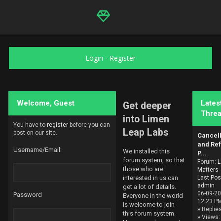
Login
-
Register
Welcome, Guest
Lates
Get deeper
Thre
into Limen
You have to
register
before you can
Leap Labs
post on our site.
Cancell
and Re
Username/Email:
We installed this
P...
forum system, so that
Forum:
L
those who are
Matters
Last Pos
interested in us can
admin
get a lot of details.
06-09-20
Password
Everyone in the world
12:23 P
is welcome to join
»
Replies
this forum system.
»
Views: