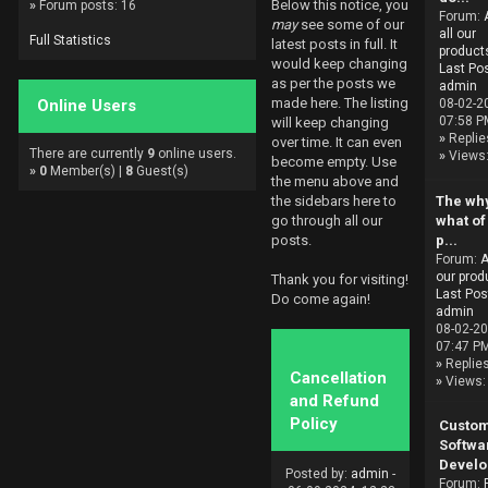
Below this notice, you
»
Forum posts: 16
Forum:
may
see some of our
all our
Full Statistics
latest posts in full. It
product
would keep changing
Last Pos
as per the posts we
admin
made here. The listing
Online Users
08-02-2
07:58 P
will keep changing
»
Replie
over time. It can even
There are currently
9
online users.
»
Views:
become empty. Use
»
0
Member(s) |
8
Guest(s)
the menu above and
The wh
the sidebars here to
what of
go through all our
p...
posts.
Forum:
A
our prod
Thank you for visiting!
Last Pos
Do come again!
admin
08-02-20
07:47 P
»
Replies
Cancellation
»
Views:
and Refund
Policy
Custo
Softwa
Develo
Posted by:
admin
-
Forum: