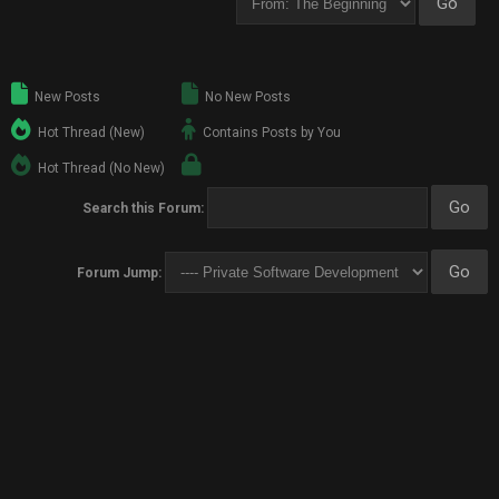
New Posts
No New Posts
Hot Thread (New)
Contains Posts by You
Hot Thread (No New)
Search this Forum:
Forum Jump: