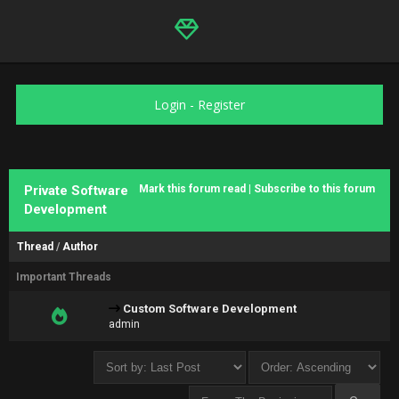
Login
-
Register
Private Software
Mark this forum read
|
Subscribe to this forum
Development
Thread
/
Author
Important Threads
Custom Software Development
admin