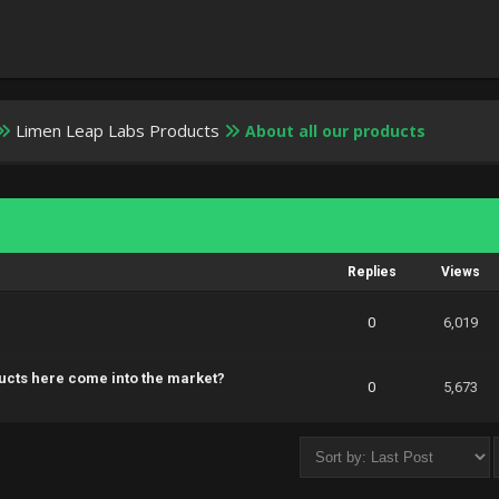
Limen Leap Labs Products
About all our products
Replies
Views
0
6,019
ucts here come into the market?
0
5,673