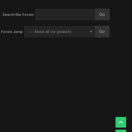
Search this Forum:
Forum Jump: