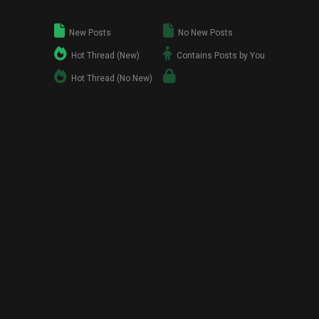
New Posts
No New Posts
Hot Thread (New)
Contains Posts by You
Hot Thread (No New)