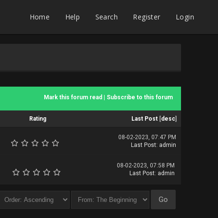
Home
Help
Search
Register
Login
Mark this forum read
|
Subscribe to this forum
Rating
Last Post
[
desc
]
08-02-2023, 07:47 PM
Last Post
:
admin
08-02-2023, 07:58 PM
Last Post
:
admin