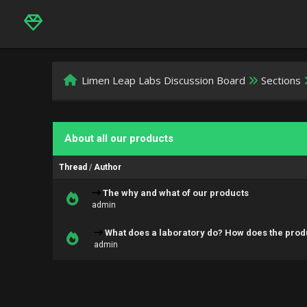
Limen Leap Labs Discussion Board
Sections
About all our products
Thread
/
Author
The why and what of our products
admin
What does a laboratory do? How does the prod
admin