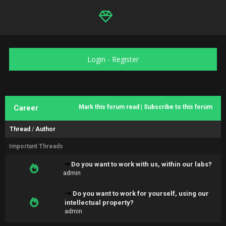
Login
-
Register
Career
Mark this forum read
|
Subscribe to this forum
Thread
/
Author
Important Threads
Do you want to work with us, within our labs?
admin
Do you want to work for yourself, using our
intellectual property?
admin