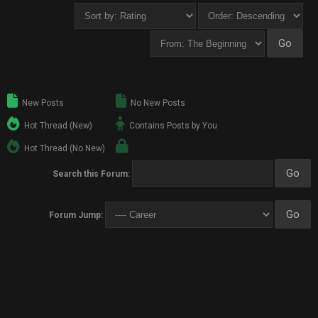
New Posts
No New Posts
Hot Thread (New)
Contains Posts by You
Hot Thread (No New)
Search this Forum:
Forum Jump: