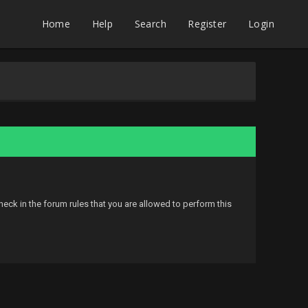
Home
Help
Search
Register
Login
eck in the forum rules that you are allowed to perform this