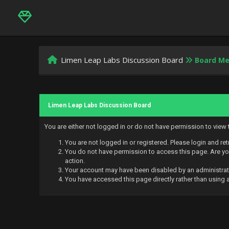
Limen Leap Labs Discussion Board
Board M
Limen Leap Labs Discussion Board
You are either not logged in or do not have permission to view
You are not logged in or registered. Please login and ret
You do not have permission to access this page. Are you
action.
Your account may have been disabled by an administrator
You have accessed this page directly rather than using a