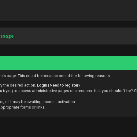
essage
 this page. This could be because one of the following reasons:
ry the desired action.
Login
|
Need to register?
 trying to access administrative pages or a resource that you shouldn't be? Ch
, or it may be awaiting account activation.
ppropriate forms or links.