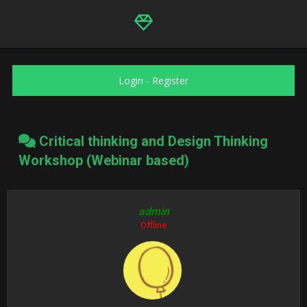
Login
-
Register
Critical thinking and Design Thinking
Workshop (Webinar based)
admin
Offline