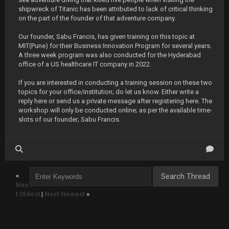
shipwreck of Titanic has been attributed to lack of critical thinking
on the part of the founder of that adventure company.
Our founder, Sabu Francis, has given training on this topic at
MIT(Pune) for their Business Innovation Program for several years.
A three week program was also conducted for the Hyderabad
office of a US healthcare IT company in 2022.
If you are interested in conducting a training session on these two
topics for your office/institution; do let us know. Either write a
reply here or send us a private message after registering here. The
workshop will only be conducted online; as per the available time-
slots of our founder; Sabu Francis.
«
Nex
t Oldest
|
Next Newest
»