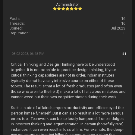
Administrator
Posts:
16
Threads:
16
Joined:
Jul 2023
Reputation:
0
08-02-2023, 06:48 PM
#1
Critical Thinking and Design Thinking have to be understood
together. It is not possible to practice design thinking, if your
critical thinking capabilities are not in order. Indian institutes
typically do not have any intensive course on either of these
topics. The result is that a lot of fresh graduates (and often even
those who are into the field) make a lot of fallacious mistakes and
cannot weed out their own cognitive biases during their work.
Such a state of affairs hampers productivity and efficiency of the
person himself/herself. But it can also result in a lot more serious
errors too: Teamwork can be seriously hampered if one indulges
in incorrect thinking and argumentation. In certain (hopefully rare)
instances, it can even result in loss of life. For example; the deep-
sea adventure diving that killed five people when visiting the